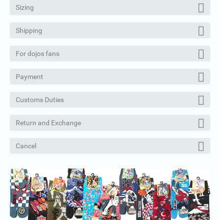
Sizing
Shipping
For dojos fans
Payment
Customs Duties
Return and Exchange
Cancel