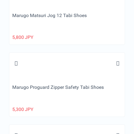
Marugo Matsuri Jog 12 Tabi Shoes
5,800
JPY
Marugo Proguard Zipper Safety Tabi Shoes
5,300
JPY