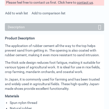
Please feel free to contact us first. Click here to
contact us
.
Add to wish list
Add to comparison list
Description
Product Description
The application of rubber cement all the way to the top helps
prevent sand from getting in. The opening is also coated with
rubber cement, making it even more resistant to sand intrusion.
The thick sole design reduces foot fatigue, making it suitable for
various types of agricultural work. It is ideal for use in rice fields,
crop farming, mandarin orchards, and coastal work.
In Japan, it is commonly used for farming and has been trusted
and widely used in agricultural fields. These high-quality Japan-
made shoes provide excellent functionality.
Materials
Spun nylon thread
Natural rubber