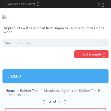
Japanese Yen (JPY)
All products will be shipped from Japan to various countries in the
world
Cart is empty
MENU
Home
/
Rubber Tabi
/
Marukatsu Agriculture Rubber Tabi B-
1- Made in Japan
3
of
9