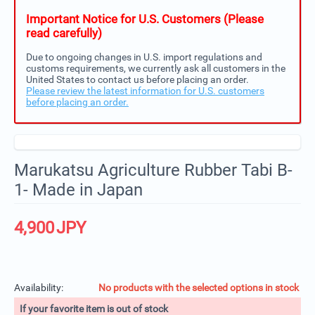
Important Notice for U.S. Customers (Please
read carefully)
Due to ongoing changes in U.S. import regulations and
customs requirements, we currently ask all customers in the
United States to contact us before placing an order.
Please review the latest information for U.S. customers
before placing an order.
Marukatsu Agriculture Rubber Tabi B-
1- Made in Japan
4,900
JPY
Availability:
No products with the selected options in stock
If your favorite item is out of stock