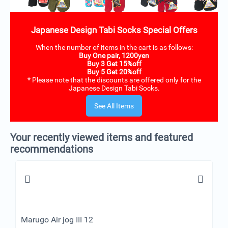
Japanese Design Tabi Socks Special Offers
When the number of items in the cart is as follows:
Buy One pair, 1200yen
Buy 3 Get 15%off
Buy 5 Get 20%off
* Please note that the discounts are offered only for the
Japanese Design Tabi Socks.
See All Items
Your recently viewed items and featured
recommendations
Marugo Air jog III 12