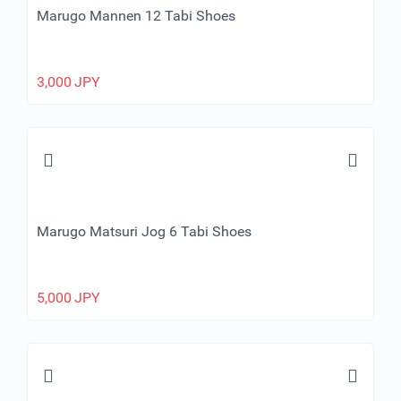
Marugo Mannen 12 Tabi Shoes
3,000
JPY
Marugo Matsuri Jog 6 Tabi Shoes
5,000
JPY