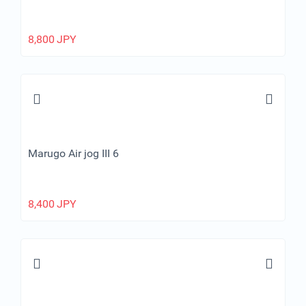
8,800
JPY
Marugo Air jog III 6
8,400
JPY