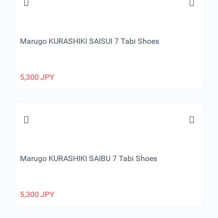
Marugo KURASHIKI SAISUI 7 Tabi Shoes
5,300
JPY
Marugo KURASHIKI SAIBU 7 Tabi Shoes
5,300
JPY