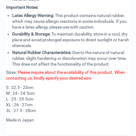
Important Notes:
Latex Allergy Warning:
This product contains natural rubber,
which may cause allergic reactions in some individuals. If you
have a latex allergy, please use with caution.
Durability & Storage:
To maintain durability, store in a cool, dry
place and avoid prolonged exposure to direct sunlight or harsh
chemicals.
Natural Rubber Characteristics:
Due to the nature of natural
rubber, slight hardening or discoloration may occur over time.
This does not affect the functionality of the product.
Sizes:
Please inquire about the availability of this product. When
contacting us, kindly specify your desired size.
S : 22.5 - 23cm
M : 24 - 24.5cm
L : 25 - 25.5cm
XL : 26 - 27cm
3L : 27.5 - 28cm
Made in Japan