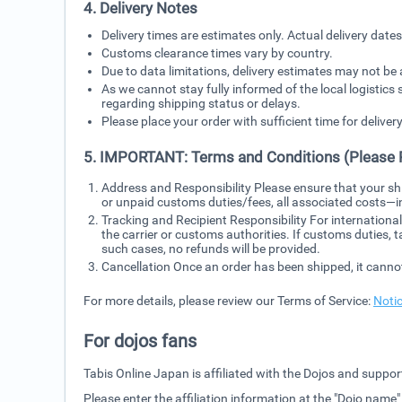
4. Delivery Notes
Delivery times are estimates only. Actual delivery dat
Customs clearance times vary by country.
Due to data limitations, delivery estimates may not be 
As we cannot stay fully informed of the local logistics 
regarding shipping status or delays.
Please place your order with sufficient time for delivery
5. IMPORTANT: Terms and Conditions (Please 
Address and Responsibility Please ensure that your sh
or unpaid customs duties/fees, all associated costs—
Tracking and Recipient Responsibility For internationa
the carrier or customs authorities. If customs duties, 
such cases, no refunds will be provided.
Cancellation Once an order has been shipped, it canno
For more details, please review our Terms of Service:
Noti
For dojos fans
Tabis Online Japan is affiliated with the Dojos and support
Please enter the affiliation information at the "Dojo name