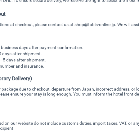
DHL. To ensure secure delivery, we reserve the right to select the most re
out
ptions at checkout, please contact us at shop@tabis-online.jp. We will ass
7 business days after payment confirmation.
0 days after shipment.
–5 days after shipment.
g number and insurance.
rary Delivery)
r package due to checkout, departure from Japan, incorrect address, or lo
ease ensure your stay is long enough. You must inform the hotel front des
ed on our website do not include customs duties, import taxes, VAT, or a
cipient.