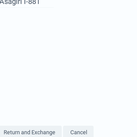
Asagiri I-881
Return and Exchange
Cancel