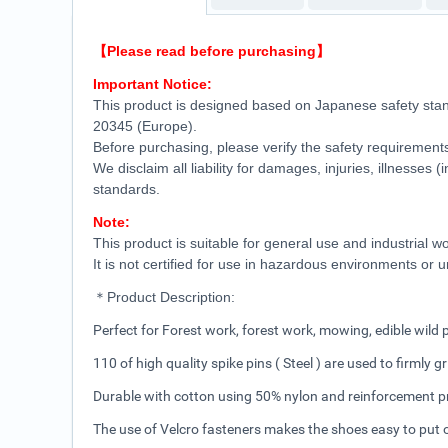
【Please read before purchasing】
Important Notice:
This product is designed based on Japanese safety sta
20345 (Europe).
Before purchasing, please verify the safety requirements
We disclaim all liability for damages, injuries, illnesses
standards.
Note:
This product is suitable for general use and industrial
It is not certified for use in hazardous environments or
＊Product Description:
Perfect for Forest work, forest work, mowing, edible wild
110 of high quality spike pins ( Steel ) are used to firmly g
Durable with cotton using 50% nylon and reinforcement p
The use of Velcro fasteners makes the shoes easy to put o