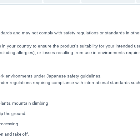
ndards and may not comply with safety regulations or standards in ot
 in your country to ensure the product's suitability for your intended u
 (including allergies), or losses resulting from use in environments requi
 work environments under Japanese safety guidelines.
 under regulations requiring compliance with international standards su
 plants, mountain climbing
rip the ground.
rocessing.
n and take off.