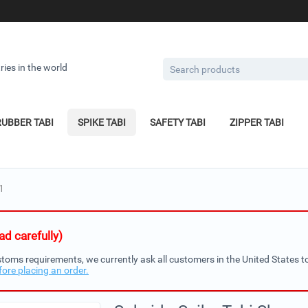
ries in the world
RUBBER TABI
SPIKE TABI
SAFETY TABI
ZIPPER TABI
1
d carefully)
toms requirements, we currently ask all customers in the United States to
fore placing an order.