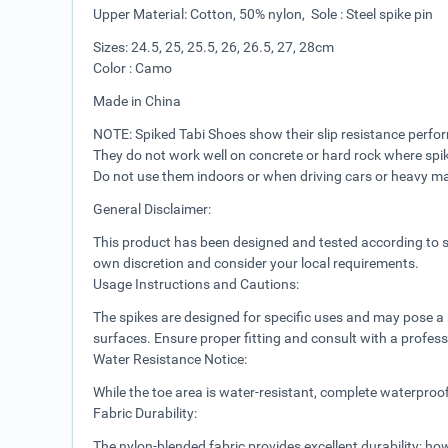
Upper Material: Cotton, 50% nylon, Sole : Steel spike pin
Sizes: 24.5, 25, 25.5, 26, 26.5, 27, 28cm
Color : Camo
Made in China
NOTE: Spiked Tabi Shoes show their slip resistance perfo
They do not work well on concrete or hard rock where spi
Do not use them indoors or when driving cars or heavy m
General Disclaimer:
This product has been designed and tested according to sa
own discretion and consider your local requirements.
Usage Instructions and Cautions:
The spikes are designed for specific uses and may pose a ri
surfaces. Ensure proper fitting and consult with a profess
Water Resistance Notice:
While the toe area is water-resistant, complete waterproo
Fabric Durability:
The nylon-blended fabric provides excellent durability; h