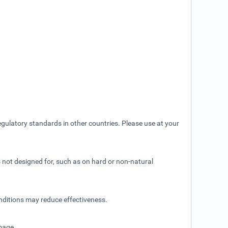
gulatory standards in other countries. Please use at your
is not designed for, such as on hard or non-natural
nditions may reduce effectiveness.
amage.