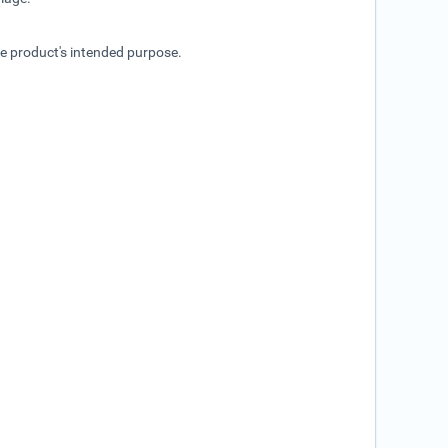
he product's intended purpose.