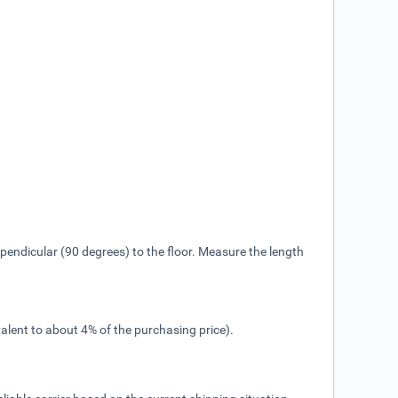
rpendicular (90 degrees) to the floor. Measure the length
ivalent to about 4% of the purchasing price).