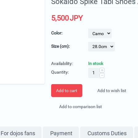
Sokaido Spike Tabi Shoes 
5,500
JPY
Color:
Size (cm):
Availability:
In stock
+
Quantity:
−
Add to cart
Add to wish list
Add to comparison list
For dojos fans
Payment
Customs Duties