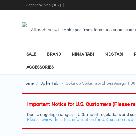
Japanese Yen (JPY)
All products will be shipped from Japan to various count
SALE
BRAND
NINJA TABI
KIDS TABI
ACCESSORIES
Home
/
Spike Tabi
/
Sokaido Spike Tabi Shoes Asagiri I-88
Important Notice for U.S. Customers (Please rea
Due to ongoing changes in U.S. import regulations and cus
Please review the latest information for U.S. customers be