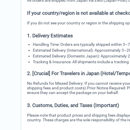
All orders are shipped from Japan via EMS (Japan Post) or 
If your country/region is not available at check
If you do not see your country or region in the shipping o
1. Delivery Estimates
Handling Time: Orders are typically shipped within 3–
Estimated Delivery (International): Approximately 3–2
Estimated Delivery (Domestic Japan): Approximately 2
Tracking & Insurance: All shipments include a trackin
2. [Crucial] For Travelers in Japan (Hotel/Tempo
No Refunds for Missed Delivery: If you cannot receive you
shipping fees and product costs).Prior Notice Required: Pl
ensure they can accept the package on your behalf.
3. Customs, Duties, and Taxes (Important)
Please note that product prices and shipping fees display
country. These charges are the sole responsibility of the re