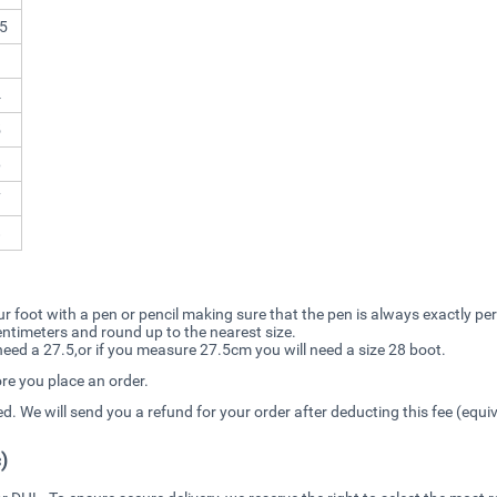
5
3
4
5
6
7
8
r foot with a pen or pencil making sure that the pen is always exactly pe
 centimeters and round up to the nearest size.
ed a 27.5,or if you measure 27.5cm you will need a size 28 boot.
ore you place an order.
ced. We will send you a refund for your order after deducting this fee (equ
)