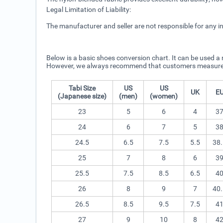
Legal Limitation of Liability:
The manufacturer and seller are not responsible for any i
Below is a basic shoes conversion chart. It can be used a 
However, we always recommend that customers measure thei
Tabi Size
US
US
UK
E
(Japanese size)
(men)
(women)
23
5
6
4
3
24
6
7
5
3
24.5
6.5
7.5
5.5
38.
25
7
8
6
3
25.5
7.5
8.5
6.5
4
26
8
9
7
40.
26.5
8.5
9.5
7.5
4
27
9
10
8
4