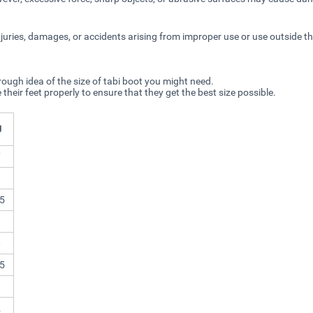
njuries, damages, or accidents arising from improper use or use outside t
rough idea of the size of tabi boot you might need.
r feet properly to ensure that they get the best size possible.
U
7
8
5
9
0
5
1
2