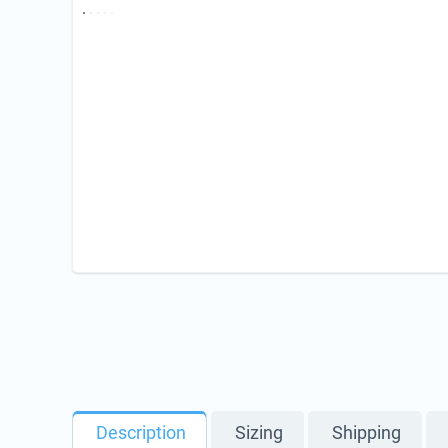
Description
Sizing
Shipping