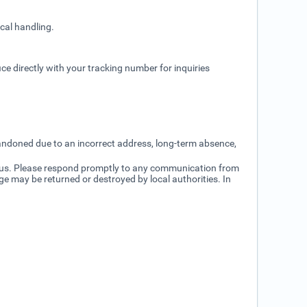
cal handling.
ice directly with your tracking number for inquiries
bandoned due to an incorrect address, long-term absence,
status. Please respond promptly to any communication from
ge may be returned or destroyed by local authorities. In