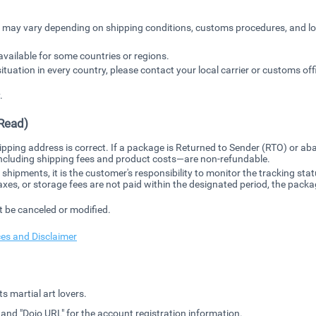
es may vary depending on shipping conditions, customs procedures, and lo
available for some countries or regions.
situation in every country, please contact your local carrier or customs off
.
Read)
ipping address is correct. If a package is Returned to Sender (RTO) or a
including shipping fees and product costs—are non-refundable.
l shipments, it is the customer's responsibility to monitor the tracking 
taxes, or storage fees are not paid within the designated period, the packa
t be canceled or modified.
ces and Disclaimer
s martial art lovers.
" and "Dojo URL" for the account registration information.