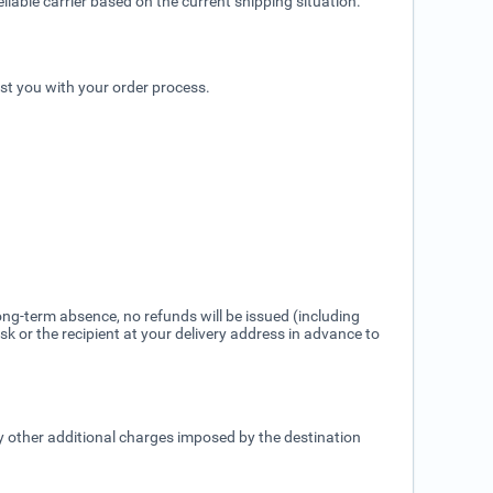
liable carrier based on the current shipping situation.
ist you with your order process.
ng-term absence, no refunds will be issued (including
k or the recipient at your delivery address in advance to
ny other additional charges imposed by the destination