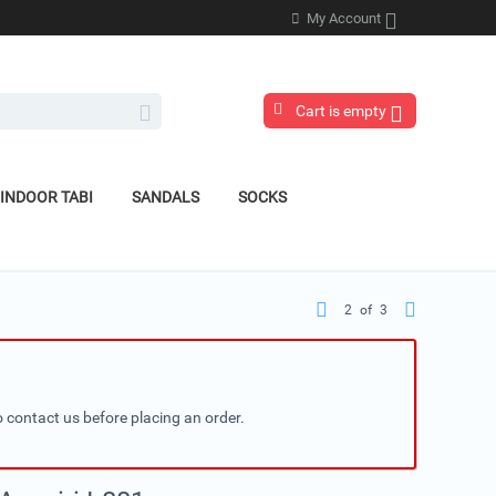
My Account
Cart is empty
INDOOR TABI
SANDALS
SOCKS
2
of
3
 contact us before placing an order.