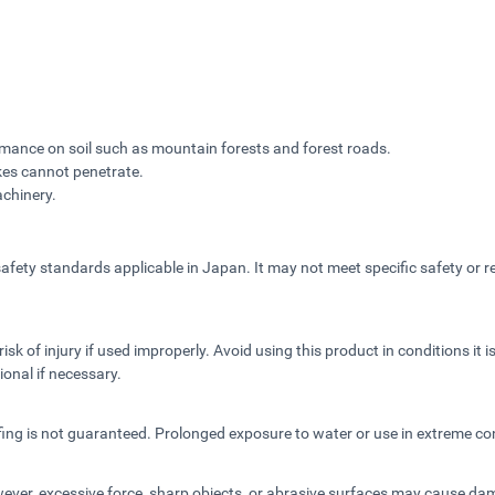
rmance on soil such as mountain forests and forest roads.
kes cannot penetrate.
achinery.
fety standards applicable in Japan. It may not meet specific safety or re
sk of injury if used improperly. Avoid using this product in conditions it 
ional if necessary.
fing is not guaranteed. Prolonged exposure to water or use in extreme co
owever, excessive force, sharp objects, or abrasive surfaces may cause d