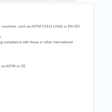
her countries, such as ASTM F2413 (USA) or EN ISO
se.
ring compliance with these or other international
ch as ASTM or CE.