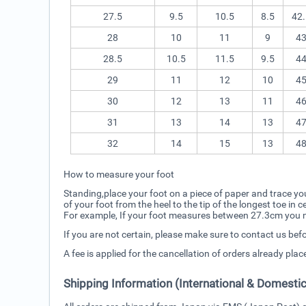
27.5
9.5
10.5
8.5
42.
28
10
11
9
4
28.5
10.5
11.5
9.5
4
29
11
12
10
4
30
12
13
11
4
31
13
14
13
4
32
14
15
13
4
How to measure your foot
Standing,place your foot on a piece of paper and trace you
of your foot from the heel to the tip of the longest toe in
For example, If your foot measures between 27.3cm you ne
If you are not certain, please make sure to contact us bef
A fee is applied for the cancellation of orders already pla
Shipping Information (International & Domestic